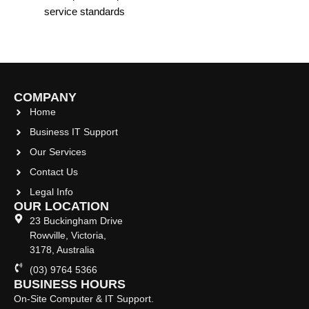
service standards
COMPANY
Home
Business IT Support
Our Services
Contact Us
Legal Info
OUR LOCATION
23 Buckingham Drive
Rowville, Victoria,
3178, Australia
(03) 9764 5366
BUSINESS HOURS
On-Site Computer & IT Support.