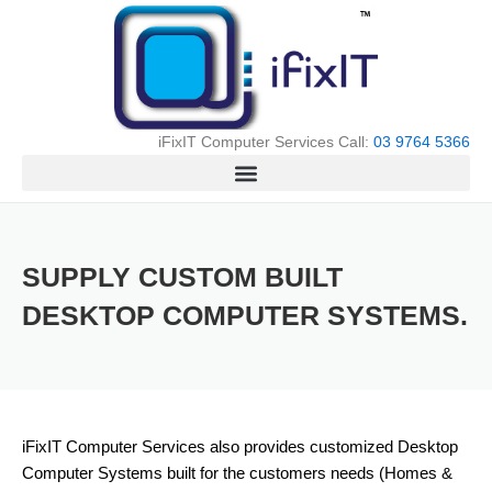
Skip
to
content
iFixIT Computer Services Call:
03 9764 5366
SUPPLY CUSTOM BUILT
DESKTOP COMPUTER SYSTEMS.
iFixIT Computer Services also provides customized Desktop
Computer Systems built for the customers needs (Homes &