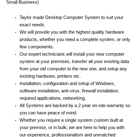
Small Business)
Taylor made Desktop Computer System to suit your
exact needs.
We will provide you with the highest quality hardware
products, whether you need a complete system, or only
few components.
Our expert technicians will install your new computer
system at your premises, transfer all your existing data
from your old computer to the new one, and setup any
existing hardware, printers etc.
Installation, configuration and setup of Windows,
software installation, anti-virus, firewall installation,
required applications, networking.
All Systems are backed by a 2 year on-site warranty so
you can have peace of mind.
Whether you require a single system custom built at
your premise, or in bulk; we are here to help you with
our experience, professionalism and unmatched