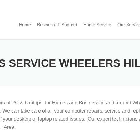
Home
Business IT Support
Home Service
Our Servic
S SERVICE WHEELERS HI
airs of PC & Laptops, for Homes and Business in and around Whe
on. We can take care of all your computer repairs, service and 
f your desktop or laptop related issues. Our expert technicians a
l Area.