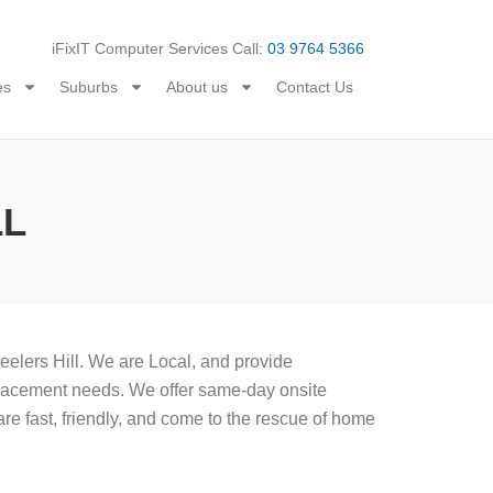
iFixIT Computer Services Call:
03 9764 5366
es
Suburbs
About us
Contact Us
LL
elers Hill. We are Local, and provide
replacement needs. We offer same-day onsite
re fast, friendly, and come to the rescue of home