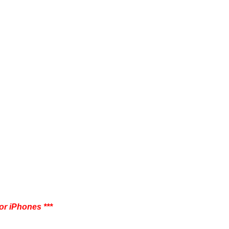
 or iPhones
***