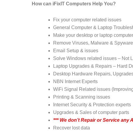
How can iFixIT Computers Help You?
Fix your computer related issues
General Computer & Laptop Troubles
Make your desktop or laptop computer
Remove Viruses, Malware & Spyware
Email Setup & issues
Solve Windows related issues – Not L
Laptop Upgrades & Repairs – Hard D
Desktop Hardware Repairs, Upgrade
NBN Internet Experts
WiFi Signal Related issues (Improvin
Printing & Scanning issues
Internet Security & Protection experts
Upgrades & Sales of computer parts
***
We don’t Repair or Service any 
Recover lost data