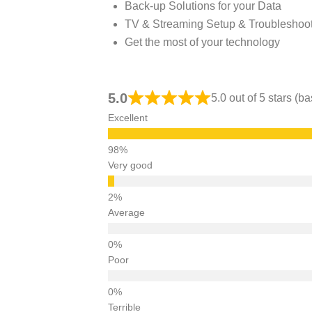
Back-up Solutions for your Data
TV & Streaming Setup & Troubleshoo
Get the most of your technology
5.0
5.0 out of 5 stars (
Excellent
Very good
Average
Poor
Terrible