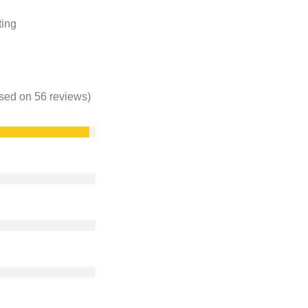
ting
based on 56 reviews)