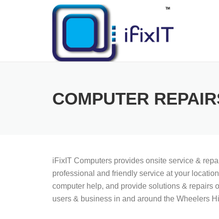
Skip
to
content
COMPUTER REPAIR
iFixIT Computers provides onsite service & rep
professional and friendly service at your locati
computer help, and provide solutions & repairs o
users & business in and around the Wheelers Hil