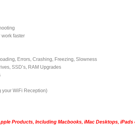
hooting
 work faster
oading, Errors, Crashing, Freezing, Slowness
rives, SSD’s, RAM Upgrades
s
g your WiFi Reception)
Apple Products, Including Macbooks, iMac Desktops, iPads