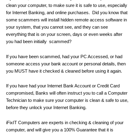
clean your computer, to make sure it is safe to use, especially
for Internet Banking, and online purchases. Did you know that
some scammers will install hidden remote access software in
your system, that you cannot see, and they can see
everything that is on your screen, days or even weeks after
you had been initially scammed?
If you have been scammed, had your PC Accessed, or had
someone access your bank account or personal details, then
you MUST have it checked & cleaned before using it again.
If you have had your Internet Bank Account or Credit Card
compromised, Banks will often instruct you to call a Computer
Technician to make sure your computer is clean & safe to use,
before they unlock your Internet Banking.
iFixIT Computers are experts in checking & cleaning of your
computer, and will give you a 100% Guarantee that it is