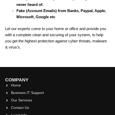
never heard of.
Fake (Account Emails) from Banks, Paypal, Apple,
Microsoft, Google etc
Let our experts come to your home or office and provide you
with a complete clean and securing of your system, to help
you get the highest protection against cyber threats, malware
& virus’s.
COMPANY
Home
Business IT Support
Our Services
Contact Us