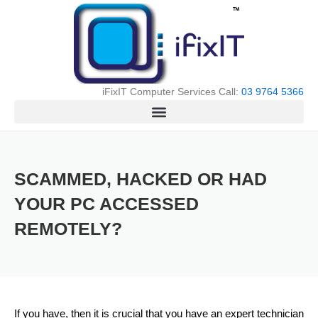
Skip
to
content
iFixIT Computer Services Call:
03 9764 5366
SCAMMED, HACKED OR HAD
YOUR PC ACCESSED
REMOTELY?
If you have, then it is crucial that you have an expert technician