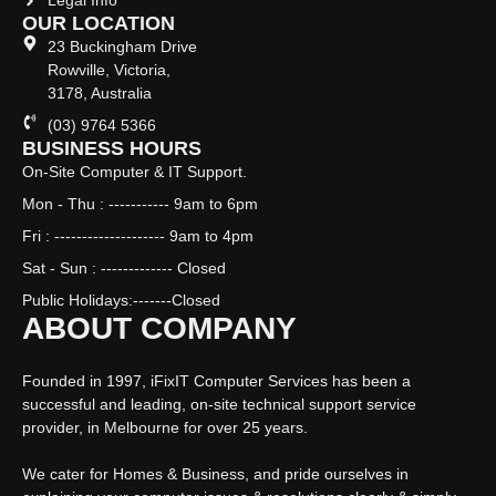
Legal Info
OUR LOCATION
23 Buckingham Drive
Rowville, Victoria,
3178, Australia
(03) 9764 5366
BUSINESS HOURS
On-Site Computer & IT Support.
Mon - Thu : ----------- 9am to 6pm
Fri : -------------------- 9am to 4pm
Sat - Sun : ------------- Closed
Public Holidays:-------Closed
ABOUT COMPANY
Founded in 1997, iFixIT Computer Services has been a
successful and leading, on-site technical support service
provider, in Melbourne for over 25 years.
We cater for Homes & Business, and pride ourselves in