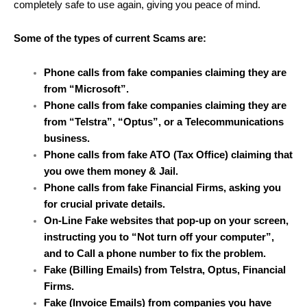
completely safe to use again, giving you peace of mind.
Some of the types of current Scams are:
Phone calls from fake companies claiming they are
from “Microsoft”.
Phone calls from fake companies claiming they are
from “Telstra”, “Optus”, or a Telecommunications
business.
Phone calls from fake ATO (Tax Office) claiming that
you owe them money & Jail.
Phone calls from fake Financial Firms, asking you
for crucial private details.
On-Line Fake websites that pop-up on your screen,
instructing you to “Not turn off your computer”,
and to Call a phone number to fix the problem.
Fake (Billing Emails) from Telstra, Optus, Financial
Firms.
Fake (Invoice Emails) from companies you have