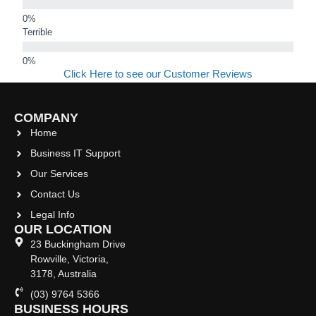
Terrible
Click Here to see our Customer Reviews
COMPANY
Home
Business IT Support
Our Services
Contact Us
Legal Info
OUR LOCATION
23 Buckingham Drive
Rowville, Victoria,
3178, Australia
(03) 9764 5366
BUSINESS HOURS