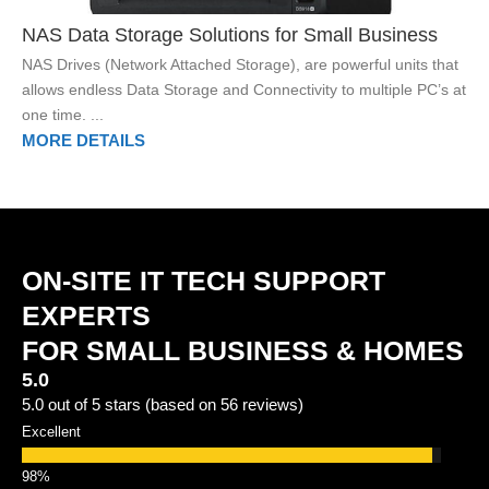
NAS Data Storage Solutions for Small Business
NAS Drives (Network Attached Storage), are powerful units that
allows endless Data Storage and Connectivity to multiple PC’s at
one time. ...
MORE DETAILS
ON-SITE IT TECH SUPPORT
EXPERTS
FOR SMALL BUSINESS & HOMES
5.0
5.0 out of 5 stars (based on 56 reviews)
Excellent