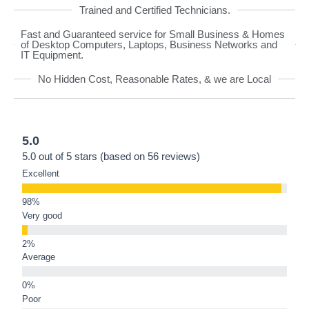
Trained and Certified Technicians.
Fast and Guaranteed service for Small Business & Homes
of Desktop Computers, Laptops, Business Networks and
IT Equipment.
No Hidden Cost, Reasonable Rates, & we are Local
5.0
5.0 out of 5 stars (based on 56 reviews)
Excellent
Very good
Average
Poor