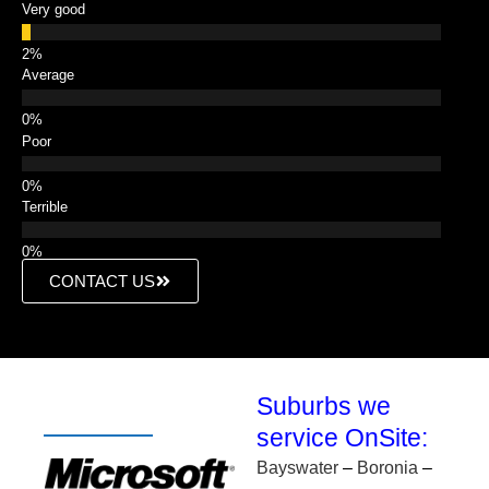
Very good
Average
Poor
Terrible
CONTACT US
Suburbs we
service OnSite:
Bayswater
–
Boronia
–