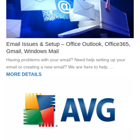
Email Issues & Setup – Office Outlook, Office365,
Gmail, Windows Mail
Having problems with your email? Need help setting up your
email or creating a new email? We are here to help. ...
MORE DETAILS