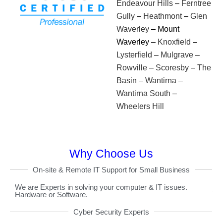
Endeavour Hills
–
Ferntree
Gully
–
Heathmont
–
Glen
Waverley
– Mount
Waverley –
Knoxfield
–
Lysterfield
–
Mulgrave
–
Rowville
–
Scoresby
–
The
Basin
–
Wantirna
–
Wantirna South
–
Wheelers Hill
Why Choose Us
On-site & Remote IT Support for Small Business
We are Experts in solving your computer & IT issues.
Hardware or Software.
Cyber Security Experts