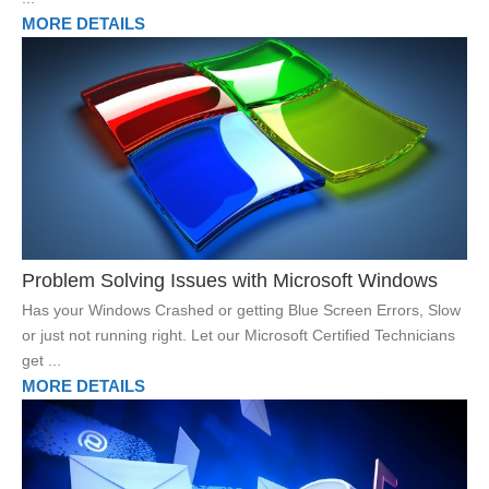
MORE DETAILS
Problem Solving Issues with Microsoft Windows
Has your Windows Crashed or getting Blue Screen Errors, Slow
or just not running right. Let our Microsoft Certified Technicians
get ...
MORE DETAILS