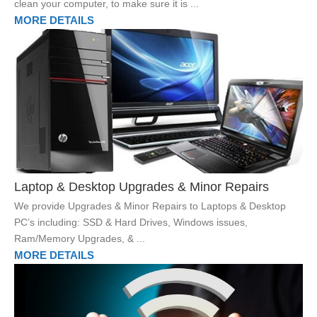
clean your computer, to make sure it is ...
MORE DETAILS
Laptop & Desktop Upgrades & Minor Repairs
We provide Upgrades & Minor Repairs to Laptops & Desktop
PC’s including: SSD & Hard Drives, Windows issues,
Ram/Memory Upgrades, & ...
MORE DETAILS