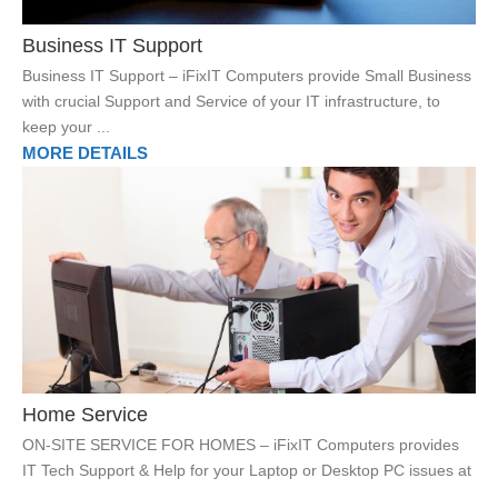
Business IT Support
Business IT Support – iFixIT Computers provide Small Business
with crucial Support and Service of your IT infrastructure, to
keep your ...
MORE DETAILS
Home Service
ON-SITE SERVICE FOR HOMES – iFixIT Computers provides
IT Tech Support & Help for your Laptop or Desktop PC issues at
...