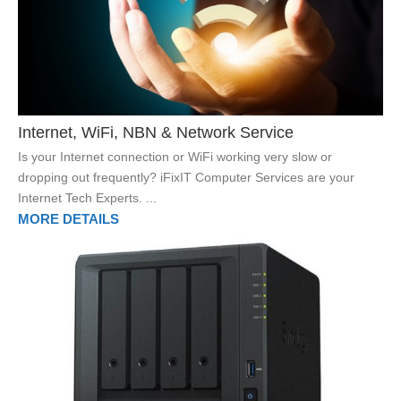
Internet, WiFi, NBN & Network Service
Is your Internet connection or WiFi working very slow or
dropping out frequently? iFixIT Computer Services are your
Internet Tech Experts. ...
MORE DETAILS