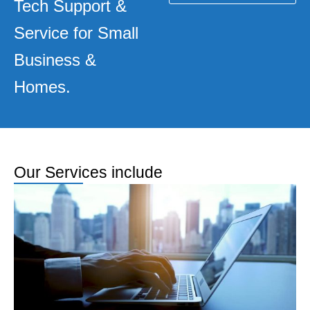
Tech Support &
Service for Small
Business &
Homes.
Our Services include