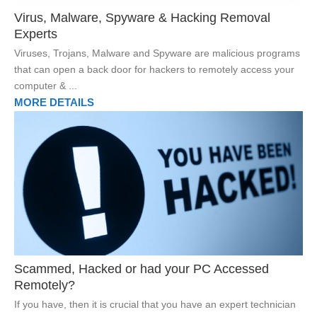
Virus, Malware, Spyware & Hacking Removal
Experts
Viruses, Trojans, Malware and Spyware are malicious programs
that can open a back door for hackers to remotely access your
computer & ...
MORE DETAILS
Scammed, Hacked or had your PC Accessed
Remotely?
If you have, then it is crucial that you have an expert technician