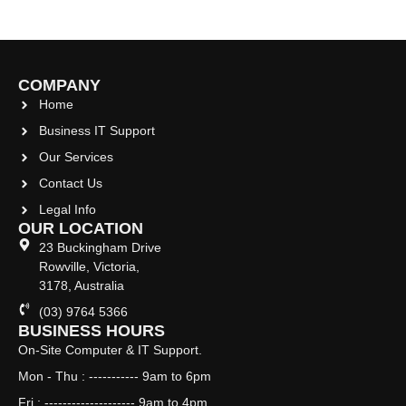
COMPANY
Home
Business IT Support
Our Services
Contact Us
Legal Info
OUR LOCATION
23 Buckingham Drive
Rowville, Victoria,
3178, Australia
(03) 9764 5366
BUSINESS HOURS
On-Site Computer & IT Support.
Mon - Thu : ----------- 9am to 6pm
Fri : -------------------- 9am to 4pm