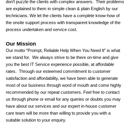
don’t puzzle the clients with complex answers. Their problems
are explained to them in simple clean & plain English by our
technicians. We let the clients have a complete know-how of
the onsite support process with transparent knowledge of the
process undertaken and service cost.
Our Mission
Our motto “Prompt, Reliable Help When You Need It” is what
we stand for. We always strive to be there on-time and give
you the best IT Service experience possible, at affordable
rates. Through our esteemed commitment to customer
satisfaction and affordability, we have been able to generate
most of our business through word of mouth and come highly
recommended by our repeat customers. Feel free to contact
us through phone or email for any queries or doubts you may
have about our services and our expert in-house customer
care team will be more than willing to provide you with a
suitable solution to your enquiry.