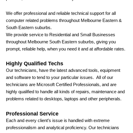
We offer professional and reliable technical support for all
computer related problems throughout Melbourne Eastern &
South Eastern suburbs.
We provide service to Residential and Small Businesses
throughout Melbourne South Eastern suburbs, giving you
prompt, reliable help, when you need it and at affordable rates.
Highly Qualified Techs
Our technicians, have the latest advanced tools, equipment
and software to tend to your particular issues. All of our
technicians are Microsoft Certified Professionals, and are
highly qualified to handle all kinds of repairs, maintenance and
problems related to desktops, laptops and other peripherals.
Professional Service
Each and every client’s issue is handled with extreme
professionalism and analytical proficiency. Our technicians