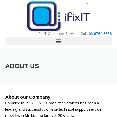
Skip
to
content
iFixIT Computer Services Call:
03 9764 5366
ABOUT US
About our Company
Founded in 1997, iFixIT Computer Services has been a
leading and successful, on-site technical support service
provider, in Melbourne for over 20 years.