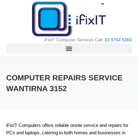
Skip
to
content
iFixIT Computer Services Call:
03 9764 5366
COMPUTER REPAIRS SERVICE
WANTIRNA 3152
iFixIT Computers offers reliable onsite service and repairs for
PCs and laptops, catering to both homes and businesses in