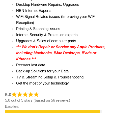
Desktop Hardware Repairs, Upgrades
NBN Internet Experts
WiFi Signal Related issues (Improving your WiFi
Reception)
Printing & Scanning issues
Internet Security & Protection experts
Upgrades & Sales of computer parts
*** We don’t Repair or Service any Apple Products,
Including Macbooks, iMac Desktops, iPads or
iPhones ***
Recover lost data
Back-up Solutions for your Data
TV & Streaming Setup & Troubleshooting
Get the most of your technology
5.0
5.0 out of 5 stars (based on 56 reviews)
Excellent