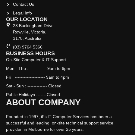
Contact Us
Legal Info
OUR LOCATION
23 Buckingham Drive
Rowville, Victoria,
3178, Australia
(03) 9764 5366
BUSINESS HOURS
On-Site Computer & IT Support.
Mon - Thu : ----------- 9am to 6pm
Fri : -------------------- 9am to 4pm
Sat - Sun : ------------- Closed
Public Holidays:-------Closed
ABOUT COMPANY
Founded in 1997, iFixIT Computer Services has been a
successful and leading, on-site technical support service
provider, in Melbourne for over 25 years.