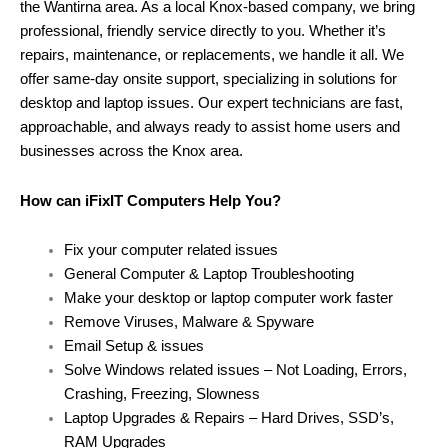
the Wantirna area. As a local Knox-based company, we bring
professional, friendly service directly to you. Whether it’s
repairs, maintenance, or replacements, we handle it all. We
offer same-day onsite support, specializing in solutions for
desktop and laptop issues. Our expert technicians are fast,
approachable, and always ready to assist home users and
businesses across the Knox area.
How can iFixIT Computers Help You?
Fix your computer related issues
General Computer & Laptop Troubleshooting
Make your desktop or laptop computer work faster
Remove Viruses, Malware & Spyware
Email Setup & issues
Solve Windows related issues – Not Loading, Errors,
Crashing, Freezing, Slowness
Laptop Upgrades & Repairs – Hard Drives, SSD’s,
RAM Upgrades