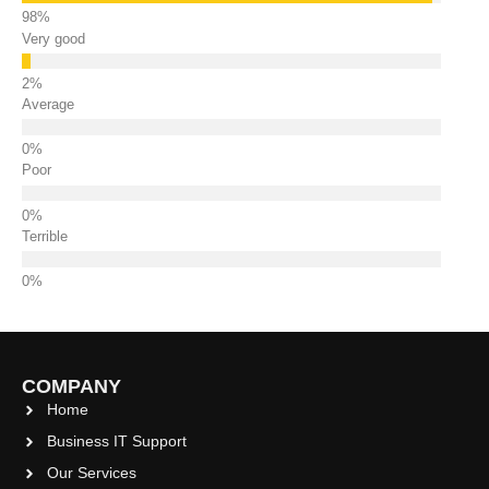
Very good
Average
Poor
Terrible
COMPANY
Home
Business IT Support
Our Services