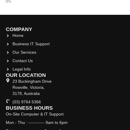
COMPANY
Home
Business IT Support
Our Services
Contact Us
Legal Info
OUR LOCATION
23 Buckingham Drive
Rowville, Victoria,
3178, Australia
(03) 9764 5366
BUSINESS HOURS
On-Site Computer & IT Support.
Mon - Thu : ----------- 9am to 6pm