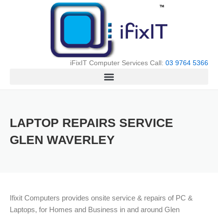
Skip
to
content
iFixIT Computer Services Call:
03 9764 5366
LAPTOP REPAIRS SERVICE
GLEN WAVERLEY
Ifixit Computers provides onsite service & repairs of PC &
Laptops, for Homes and Business in and around Glen