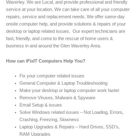
Waverley. We are Local, and provide professional and friendly
service at your location. We can take care of all your computer
repairs, service and replacement needs. We offer same-day
onsite computer help, and provide solutions & repairs of your
desktop or laptop related issues. Our expert technicians are
fast, friendly, and come to the rescue of home users &
business in and around the Glen Waverley Area.
How can iFixIT Computers Help You?
Fix your computer related issues
General Computer & Laptop Troubleshooting
Make your desktop or laptop computer work faster
Remove Viruses, Malware & Spyware
Email Setup & issues
Solve Windows related issues – Not Loading, Errors,
Crashing, Freezing, Slowness
Laptop Upgrades & Repairs – Hard Drives, SSD’s,
RAM Upgrades