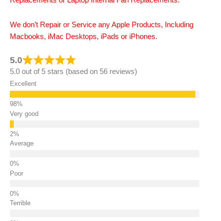
Replacements or Laptop Internal Fan Replacements.
We don’t Repair or Service any Apple Products, Including
Macbooks, iMac Desktops, iPads or iPhones.
5.0
5.0 out of 5 stars (based on 56 reviews)
Excellent
Very good
Average
Poor
Terrible