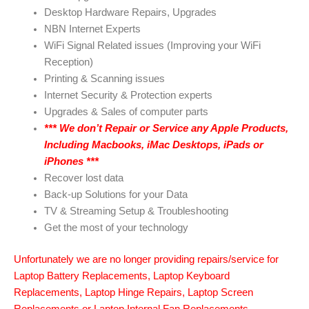
Desktop Hardware Repairs, Upgrades
NBN Internet Experts
WiFi Signal Related issues (Improving your WiFi
Reception)
Printing & Scanning issues
Internet Security & Protection experts
Upgrades & Sales of computer parts
***
We don’t Repair or Service any Apple Products,
Including Macbooks, iMac Desktops, iPads or
iPhones
***
Recover lost data
Back-up Solutions for your Data
TV & Streaming Setup & Troubleshooting
Get the most of your technology
Unfortunately we are no longer providing repairs/service for
Laptop Battery Replacements, Laptop Keyboard
Replacements, Laptop Hinge Repairs, Laptop Screen